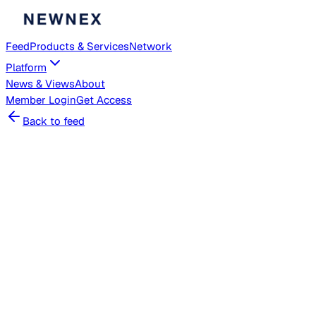
Feed
Products & Services
Network
Platform
News & Views
About
Member
Login
Get Access
Back to feed