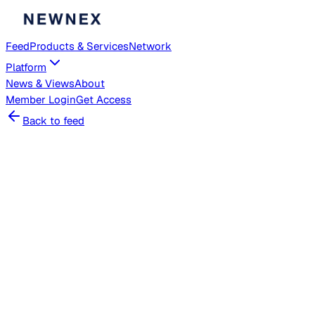
Feed
Products & Services
Network
Platform
News & Views
About
Member
Login
Get Access
Back to feed