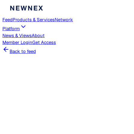
Feed
Products & Services
Network
Platform
News & Views
About
Member
Login
Get Access
Back to feed