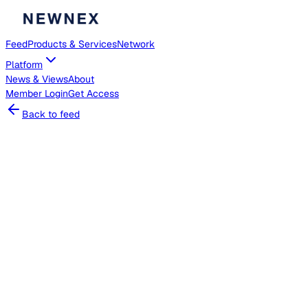
Feed
Products & Services
Network
Platform
News & Views
About
Member
Login
Get Access
Back to feed