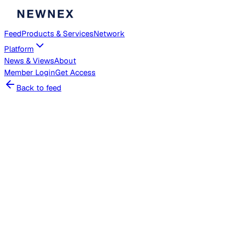
Feed
Products & Services
Network
Platform
News & Views
About
Member
Login
Get Access
Back to feed