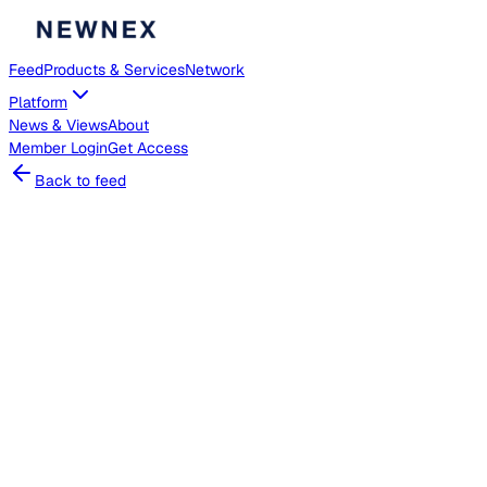
Feed
Products & Services
Network
Platform
News & Views
About
Member
Login
Get Access
Back to feed