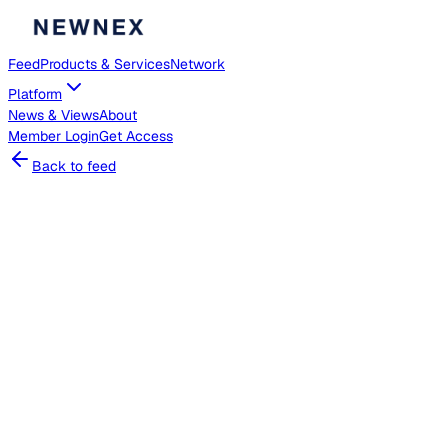
Feed
Products & Services
Network
Platform
News & Views
About
Member
Login
Get Access
Back to feed