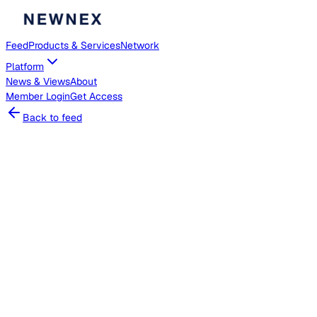
Feed
Products & Services
Network
Platform
News & Views
About
Member
Login
Get Access
Back to feed