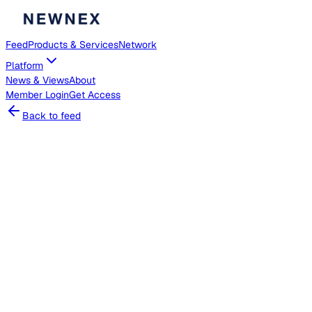
Feed
Products & Services
Network
Platform
News & Views
About
Member
Login
Get Access
Back to feed