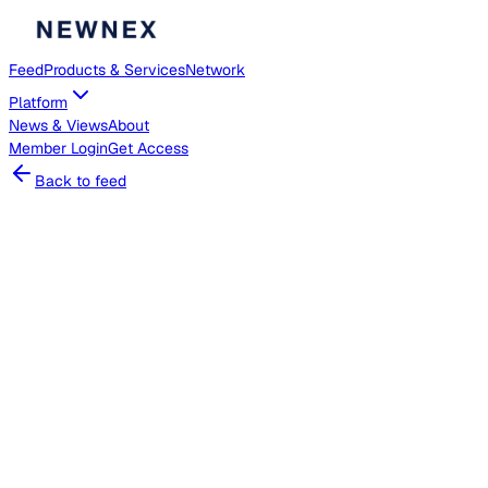
Feed
Products & Services
Network
Platform
News & Views
About
Member
Login
Get Access
Back to feed