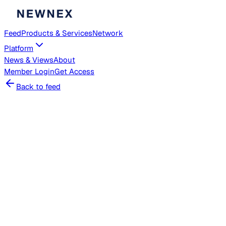
Feed
Products & Services
Network
Platform
News & Views
About
Member
Login
Get Access
Back to feed