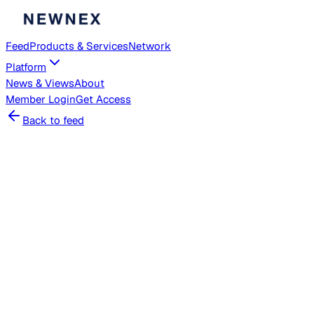
Feed
Products & Services
Network
Platform
News & Views
About
Member
Login
Get Access
Back to feed