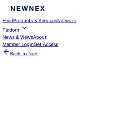
Feed
Products & Services
Network
Platform
News & Views
About
Member
Login
Get Access
Back to feed