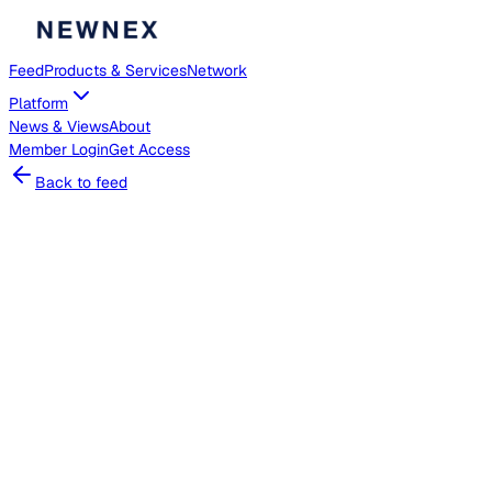
Feed
Products & Services
Network
Platform
News & Views
About
Member
Login
Get Access
Back to feed