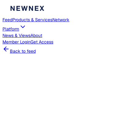
Feed
Products & Services
Network
Platform
News & Views
About
Member
Login
Get Access
Back to feed