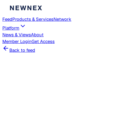
Feed
Products & Services
Network
Platform
News & Views
About
Member
Login
Get Access
Back to feed