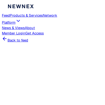
Feed
Products & Services
Network
Platform
News & Views
About
Member
Login
Get Access
Back to feed