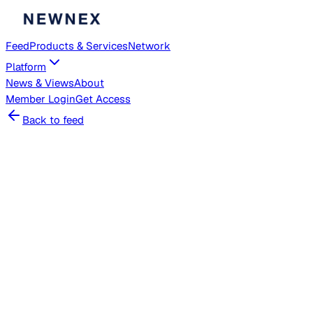
Feed
Products & Services
Network
Platform
News & Views
About
Member
Login
Get Access
Back to feed