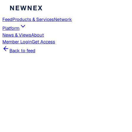
Feed
Products & Services
Network
Platform
News & Views
About
Member
Login
Get Access
Back to feed