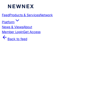
Feed
Products & Services
Network
Platform
News & Views
About
Member
Login
Get Access
Back to feed