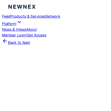
Feed
Products & Services
Network
Platform
News & Views
About
Member
Login
Get Access
Back to feed