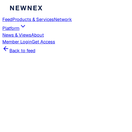
Feed
Products & Services
Network
Platform
News & Views
About
Member
Login
Get Access
Back to feed