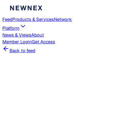
Feed
Products & Services
Network
Platform
News & Views
About
Member
Login
Get Access
Back to feed