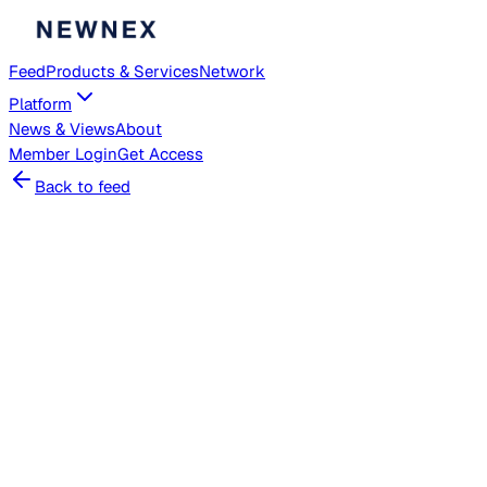
Feed
Products & Services
Network
Platform
News & Views
About
Member
Login
Get Access
Back to feed