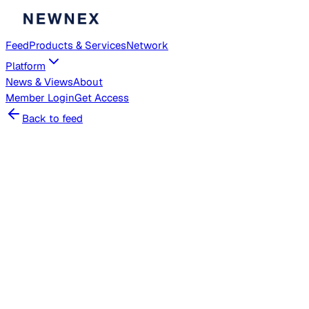
Feed
Products & Services
Network
Platform
News & Views
About
Member
Login
Get Access
Back to feed