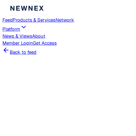
Feed
Products & Services
Network
Platform
News & Views
About
Member
Login
Get Access
Back to feed