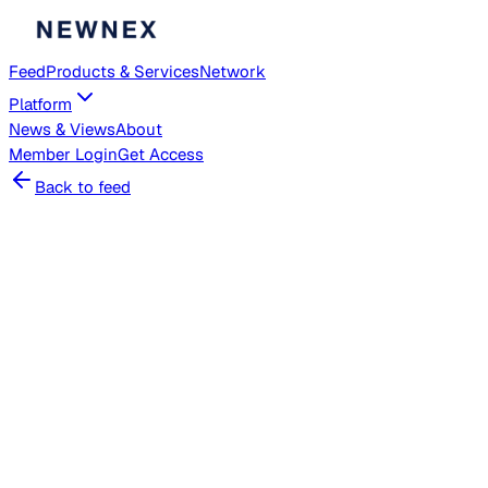
Feed
Products & Services
Network
Platform
News & Views
About
Member
Login
Get Access
Back to feed