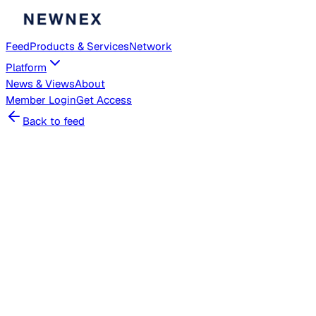
Feed
Products & Services
Network
Platform
News & Views
About
Member
Login
Get Access
Back to feed