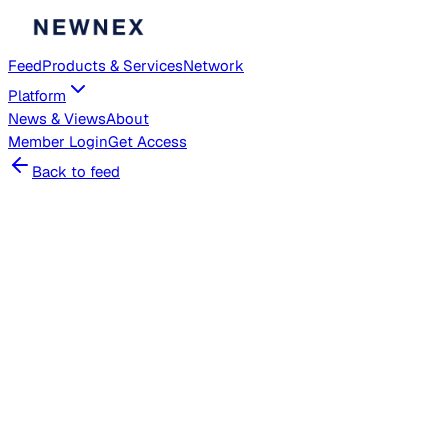
Feed
Products & Services
Network
Platform
News & Views
About
Member
Login
Get Access
Back to feed