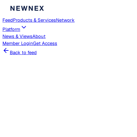
Feed
Products & Services
Network
Platform
News & Views
About
Member
Login
Get Access
Back to feed