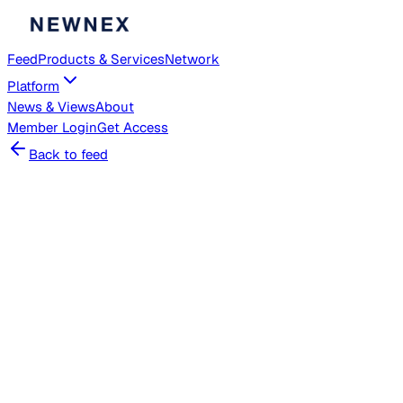
Feed
Products & Services
Network
Platform
News & Views
About
Member
Login
Get Access
Back to feed