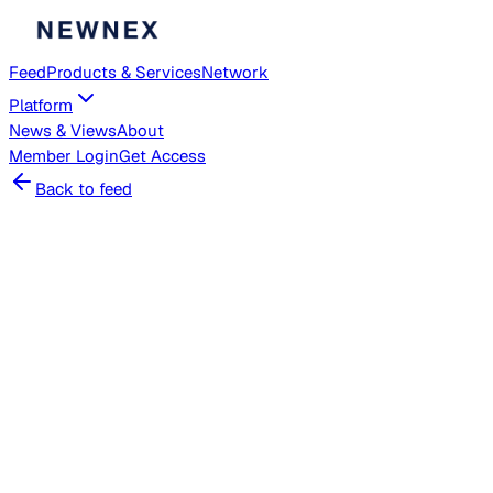
Feed
Products & Services
Network
Platform
News & Views
About
Member
Login
Get Access
Back to feed