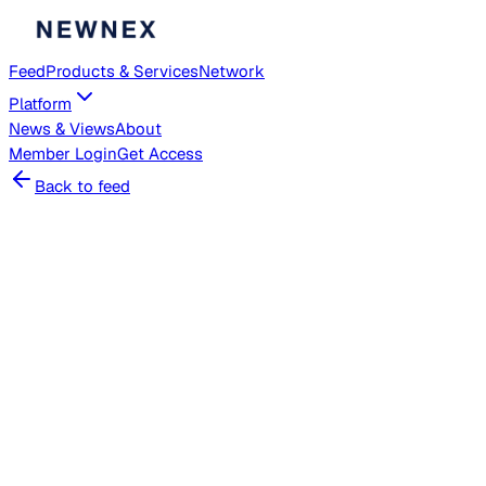
Feed
Products & Services
Network
Platform
News & Views
About
Member
Login
Get Access
Back to feed