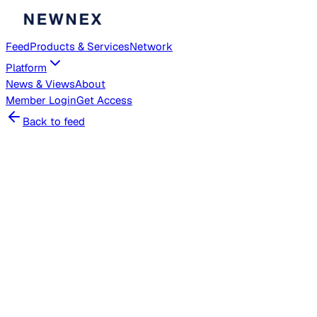
Feed
Products & Services
Network
Platform
News & Views
About
Member
Login
Get Access
Back to feed