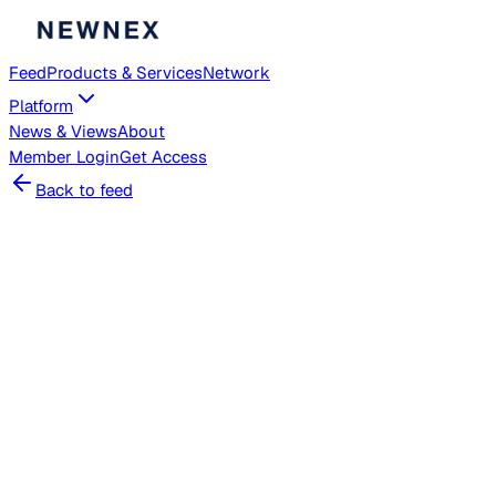
Feed
Products & Services
Network
Platform
News & Views
About
Member
Login
Get Access
Back to feed