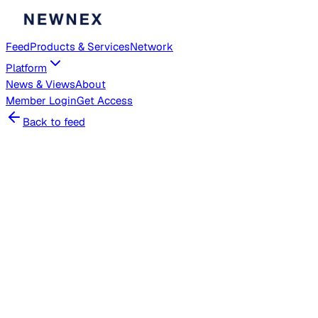
Feed
Products & Services
Network
Platform
News & Views
About
Member
Login
Get Access
Back to feed