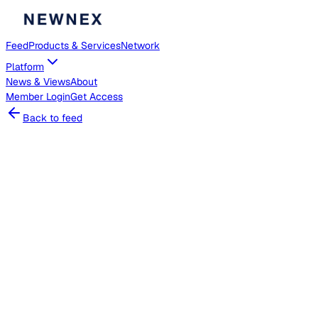
Feed
Products & Services
Network
Platform
News & Views
About
Member
Login
Get Access
Back to feed