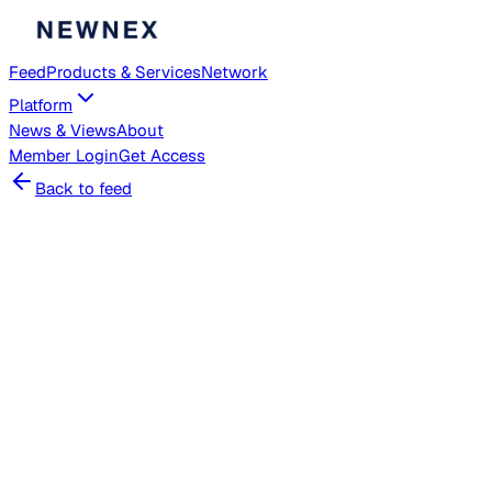
Feed
Products & Services
Network
Platform
News & Views
About
Member
Login
Get Access
Back to feed