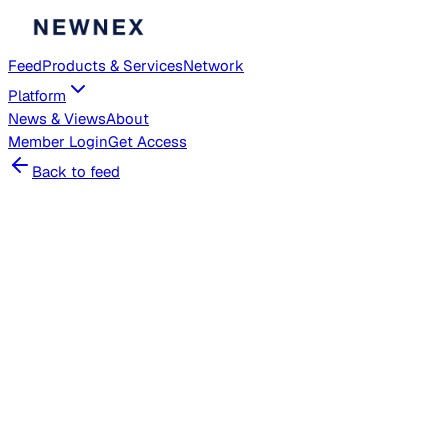
Feed
Products & Services
Network
Platform
News & Views
About
Member
Login
Get Access
Back to feed