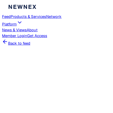
Feed
Products & Services
Network
Platform
News & Views
About
Member
Login
Get Access
Back to feed