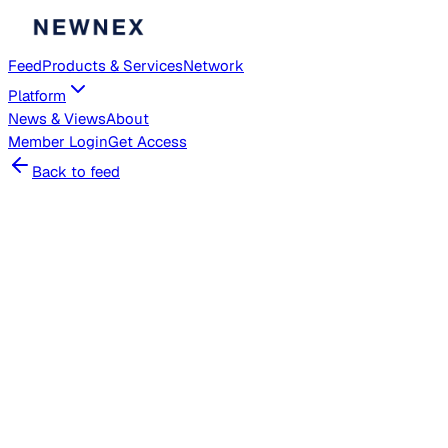
Feed
Products & Services
Network
Platform
News & Views
About
Member
Login
Get Access
Back to feed