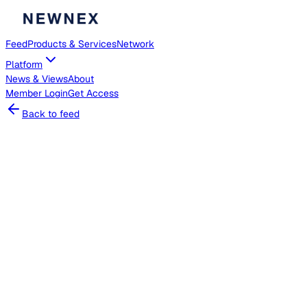
Feed
Products & Services
Network
Platform
News & Views
About
Member
Login
Get Access
Back to feed