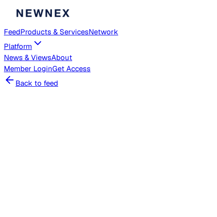
Feed
Products & Services
Network
Platform
News & Views
About
Member
Login
Get Access
Back to feed