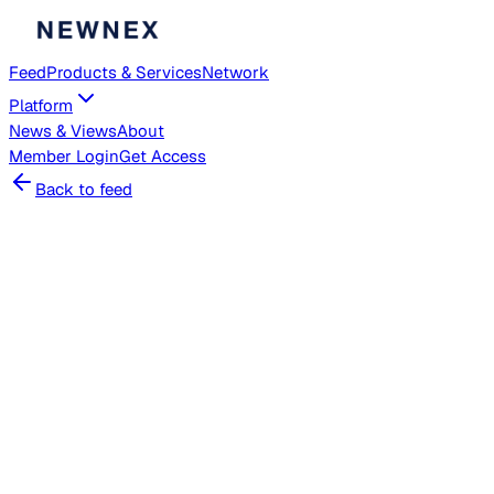
Feed
Products & Services
Network
Platform
News & Views
About
Member
Login
Get Access
Back to feed