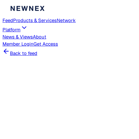
Feed
Products & Services
Network
Platform
News & Views
About
Member
Login
Get Access
Back to feed