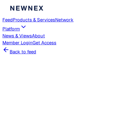
Feed
Products & Services
Network
Platform
News & Views
About
Member
Login
Get Access
Back to feed