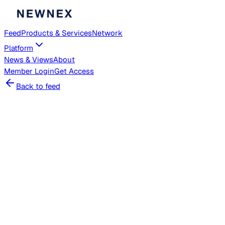
Feed
Products & Services
Network
Platform
News & Views
About
Member
Login
Get Access
Back to feed