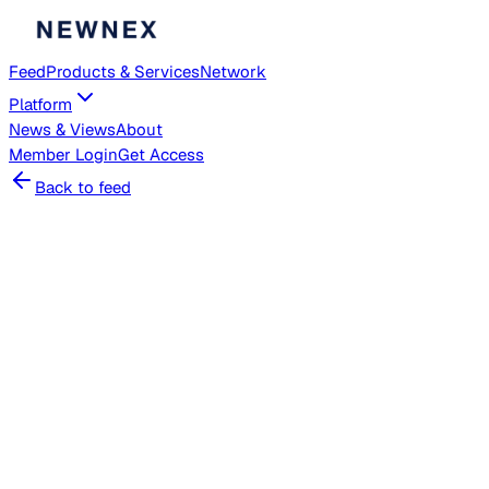
Feed
Products & Services
Network
Platform
News & Views
About
Member
Login
Get Access
Back to feed