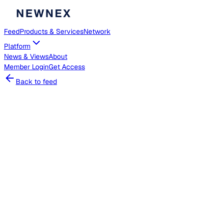
Feed
Products & Services
Network
Platform
News & Views
About
Member
Login
Get Access
Back to feed