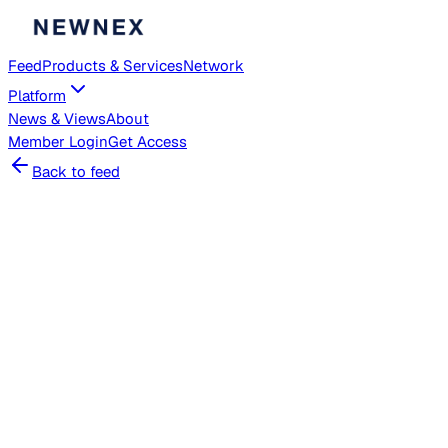
Feed
Products & Services
Network
Platform
News & Views
About
Member
Login
Get Access
Back to feed